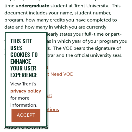
time
undergraduate
student at Trent University. This
document includes your name, student number,
program, how many credits you have completed to-
date and how many in which you are currently
registered. It also clearly states your full-time or part-
THIS SITE
time status, as well as in which year of your program you
USES
are, based on credits. The VOE bears the signature of
COOKIES TO
the University Registrar and the official university seal.
ENHANCE
YOUR USER
Also Known As
EXPERIENCE
Why You Might Need VOE
Alternatives
View Trent's
How to Order
privacy policy
What is the Cost
for more
Request Time
information.
Document Options
ACCEPT
Also Known As