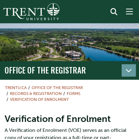
OFFICE OF THE REGISTRAR
TRENTU.CA
OFFICE OF THE REGISTRAR
RECORDS & REGISTRATION
FORMS
VERIFICATION OF ENROLMENT
Verification of Enrolment
A Verification of Enrolment (VOE) serves as an official
copy of your registration as a full-time or part-