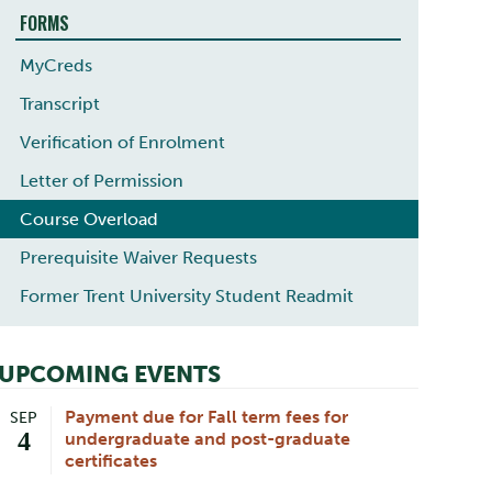
FORMS
MyCreds
Transcript
Verification of Enrolment
Letter of Permission
Course Overload
Prerequisite Waiver Requests
Former Trent University Student Readmit
UPCOMING EVENTS
Payment due for Fall term fees for
SEP
4
undergraduate and post-graduate
certificates