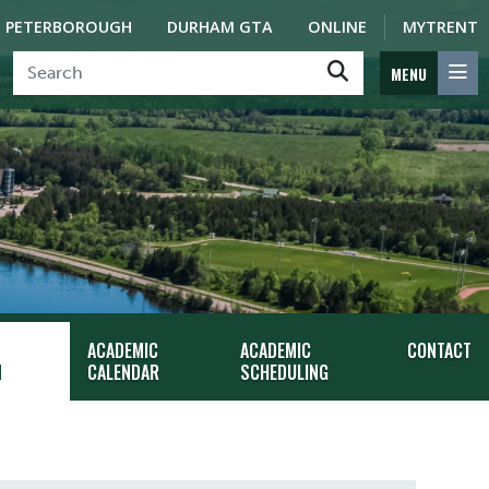
PETERBOROUGH
DURHAM GTA
ONLINE
MYTRENT
MENU
ACADEMIC
ACADEMIC
CONTACT
N
CALENDAR
SCHEDULING