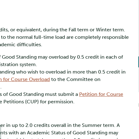
its, or equivalent, during the Fall term or Winter term.
n to the normal full-time load are completely responsible
demic difficulties.
f Good Standing may overload by 0.5 credit in each of
stration system.
nding who wish to overload in more than 0.5 credit in
on for Course Overload
to the Committee on
.
s of Good Standing must submit a
Petition for Course
Petitions (CUP) for permission.
er in up to 2.0 credits overall in the Summer term. A
udents with an Academic Status of Good Standing may