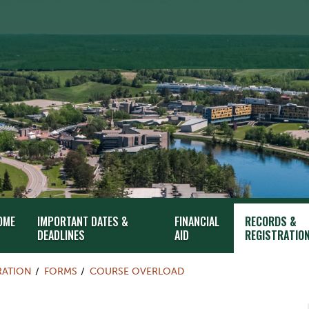
OME
IMPORTANT DATES &
FINANCIAL
RECORDS &
DEADLINES
AID
REGISTRATIO
RATION
FORMS
COURSE OVERLOAD