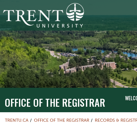
WELC
OFFICE OF THE REGISTRAR
TRENTU.CA
OFFICE OF THE REGISTRAR
RECORDS & REGIST