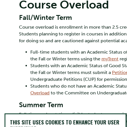
Course Overload
Fall/Winter Term
Course overload is enrollment in more than 2.5 cred
Students planning to register in courses in additio
for doing so and are cautioned against potential aca
Full-time students with an Academic Status o
the Fall or Winter terms using the
myTrent
regi
Students with an Academic Status of Good Sta
the Fall or Winter terms must submit a
Petiti
Undergraduate Petitions (CUP) for permission
Students who do not have an Academic Statu
Overload
to the Committee on Undergraduate 
Summer Term
Full-time and part-time eligible students may regist
THIS SITE USES COOKIES TO ENHANCE YOUR USER
full-time load in a six-week term is 1.0 credit. St