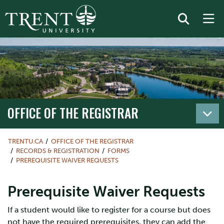
OFFICE OF THE REGISTRAR
TRENTU.CA
OFFICE OF THE REGISTRAR
RECORDS & REGISTRATION
FORMS
PREREQUISITE WAIVER REQUESTS
Prerequisite Waiver Requests
If a student would like to register for a course but does
not have the required prerequisites, they can add the