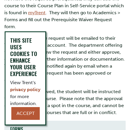
course to their Course Plan in Self-Service portal which
is found in
myTrent
. They will then go to Academics >
Forms and fill out the Prerequisite Waiver Request
form.
Confirmation of the request will be emailed to their
THIS SITE
Trent student email account. The department offering
USES
COOKIES TO
the course will review the request and either approve,
ENHANCE
deny, or request further information or documentation.
YOUR USER
The student will be notified again by email when a
EXPERIENCE
prerequisite waiver request has been approved or
denied.
View Trent's
privacy policy
If a request is approved, the student will be instructed
for more
to register in the course. Please note that the approval
information.
does not guarantee a spot in the course, and cannot be
used to register in courses that are full or in conflict.
ACCEPT
FORMS