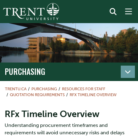
PURCHASING
TRENTU.CA
PURCHASING
RESOURCES FOR STAFF
QUOTATION REQUIREMENTS
RFX TIMELINE OVERVIEW
RFx Timeline Overview
Understanding procurement timeframes and
requirements will avoid unnecessary risks and delays