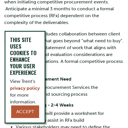
when initiating competitive procurement events.
Anticipate a minimal 3 months to conduct a formal
competitive process (RFx) dependent on the
complexity of the deliverables.
Design planning includes collaboration between client
THIS SITE
and Procurement that goes beyond “what need to buy”.
USES
Defining a strong statement of work that aligns with
COOKIES TO
pricing structure and evaluation considerations are
ENHANCE
important considerations. A formal competitive process
YOUR USER
includes:
EXPERIENCE
Identify the Procurement Need
View Trent's
Review with Procurement Services the
privacy policy
deliverables and sourcing process
for more
information.
Document Drafting - 2-4 Weeks
ACCEPT
Procurement will provide a worksheet for
completion to assist in RFx build
Various stakeholders may need to define the