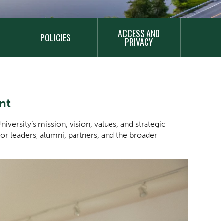
ACCESS AND
POLICIES
PRIVACY
nt
iversity’s mission, vision, values, and strategic
nior leaders, alumni, partners, and the broader