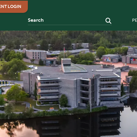
ENT LOGIN
P