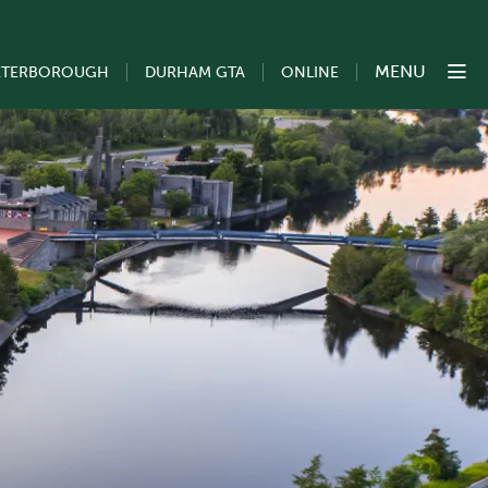
MENU
ETERBOROUGH
DURHAM GTA
ONLINE