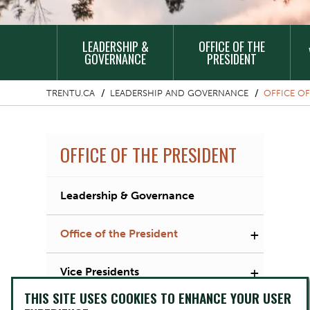
MAIN
LEADERSHIP &
OFFICE OF THE
NAVIGATION
GOVERNANCE
PRESIDENT
TRENTU.CA
LEADERSHIP AND GOVERNANCE
OFFICE OF
OFFICE OF THE PRESIDENT
Leadership & Governance
+
Office of the President
+
Vice Presidents
THIS SITE USES COOKIES TO ENHANCE YOUR USER
Governance