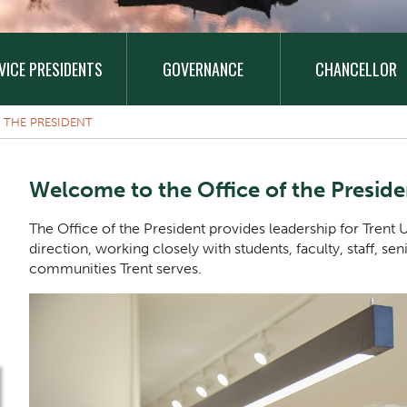
VICE PRESIDENTS
GOVERNANCE
CHANCELLOR
 THE PRESIDENT
Welcome to the Office of the Preside
The Office of the President provides leadership for Trent Un
direction, working closely with students, faculty, staff, se
communities Trent serves.
One Column Items
Image