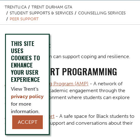
TRENTU.CA
TRENT DURHAM GTA
STUDENT SUPPORTS & SERVICES
COUNSELLING SERVICES
PEER SUPPORT
THIS SITE
Content Title
Peer Support
USES
Body
COOKIES TO
Making a connection can support coping and resilience.
ENHANCE
PEER SUPPORT PROGRAMMING
YOUR USER
EXPERIENCE
Academic Mentoring Program (AMP)
- A network of
View Trent's
students fostering academic engagement through the
privacy policy
creation of an environment where students can explore
for more
their potential.
information.
Black Student Support
- A safe space for Black students to
ACCEPT
come together for support and conversations about their
experiences.