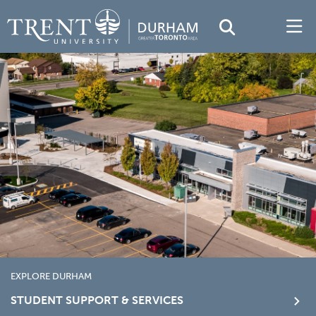
EXPLORE DURHAM
STUDENT SUPPORT & SERVICES