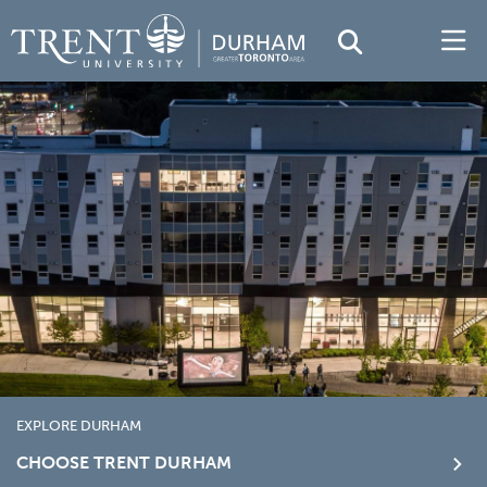
EXPLORE DURHAM
CHOOSE TRENT DURHAM