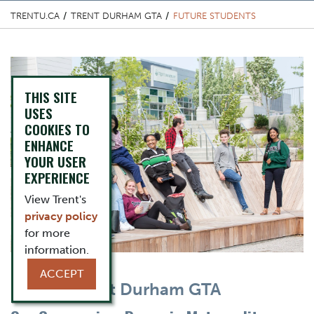
TRENTU.CA
TRENT DURHAM GTA
FUTURE STUDENTS
Top Image
THIS SITE
USES
COOKIES TO
ENHANCE
YOUR USER
EXPERIENCE
View Trent's
privacy policy
for more
information.
ACCEPT
Content Title
Choose Trent Durham GTA