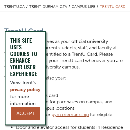
TRENTU.CA
TRENT DURHAM GTA
CAMPUS LIFE
TRENTU CARD
Content Title
TrentU Card
THIS SITE
Body
Your TrentU card serves as your
official university
USES
identification
. All current students, staff, and faculty at
COOKIES TO
Trent University are entitled to a TrentU Card. Please
ENHANCE
ensure that you have your TrentU card whenever you are
YOUR USER
visiting any Trent University campus.
EXPERIENCE
Your TrentU Card is also your:
View Trent's
Library card
privacy policy
Printing access card
for more
Trent Cash card for purchases on campus, and
information.
select off-campus locations
ACCEPT
Identification for
gym membership
for eligible
members
Door and elevator access for students in Residence