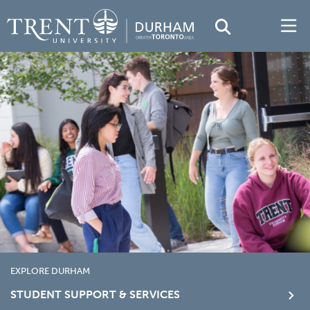
EXPLORE DURHAM
STUDENT SUPPORT & SERVICES