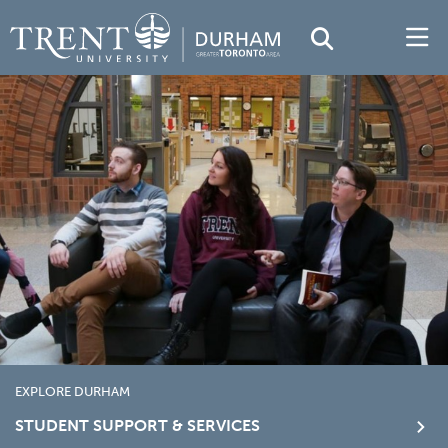
EXPLORE DURHAM
STUDENT SUPPORT & SERVICES