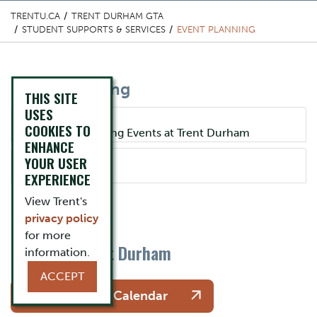
TRENTU.CA
TRENT DURHAM GTA
STUDENT SUPPORTS & SERVICES
EVENT PLANNING
Content Title
Event Planning
THIS SITE
USES
Component
COOKIES TO
Accordion Title
Planning and Hosting Events at Trent Durham
ENHANCE
YOUR USER
Accordion Title
Poster Policy
EXPERIENCE
One Column Items
Description
View Trent's
privacy policy
for more
Events at Trent Durham
information.
Button
ACCEPT
See the Events Calendar