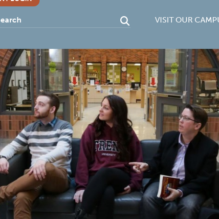
VISIT OUR CAMP