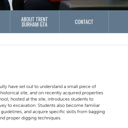
ABOUT TRENT
CONTACT
DURHAM GTA
ulty have set out to understand a small piece of
istorical site, and on recently acquired properties
l, hosted at the site, introduces students to
vey to excavation. Students also become familiar
guidelines, and acquire specific skills from bagging
 and proper digging techniques.