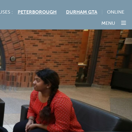
USES :
PETERBOROUGH
DURHAM GTA
ONLINE
MENU