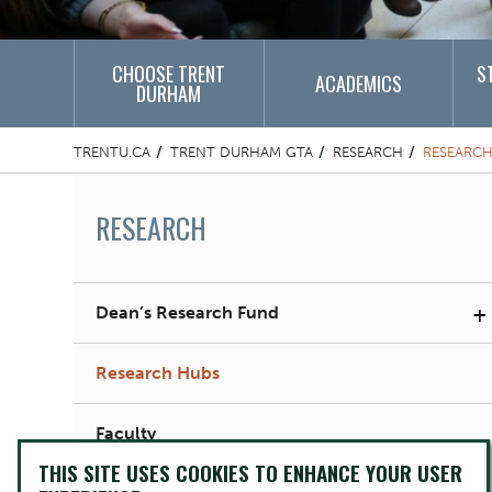
CHOOSE TRENT
S
ACADEMICS
DURHAM
TRENTU.CA
TRENT DURHAM GTA
RESEARCH
RESEARCH
RESEARCH
+
Dean’s Research Fund
Research Hubs
Faculty
THIS SITE USES COOKIES TO ENHANCE YOUR USER