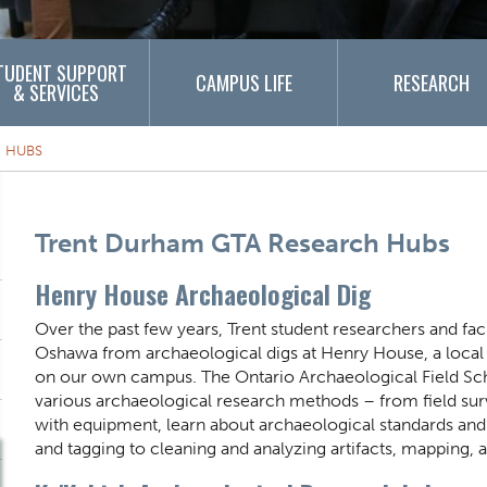
TUDENT SUPPORT
CAMPUS LIFE
RESEARCH
& SERVICES
 HUBS
Content Title
Trent Durham GTA Research Hubs
Henry House Archaeological Dig
Body
Over the past few years, Trent student researchers and fac
Oshawa from archaeological digs at Henry House, a local h
on our own campus. The Ontario Archaeological Field Schoo
various archaeological research methods – from field sur
with equipment, learn about archaeological standards and 
and tagging to cleaning and analyzing artifacts, mapping,