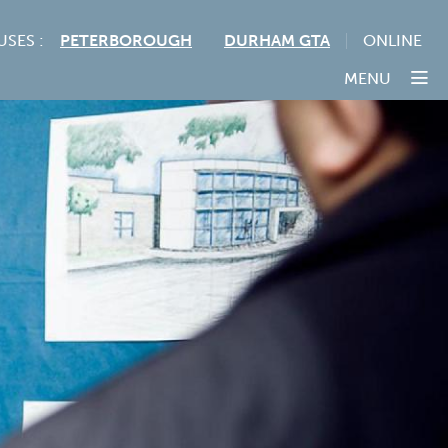
USES :
PETERBOROUGH
DURHAM GTA
ONLINE
MENU