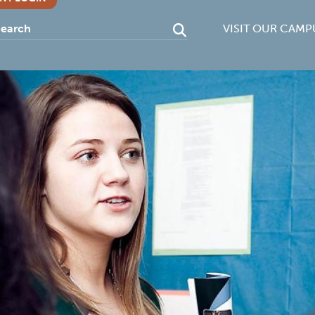
VISIT OUR CAMP