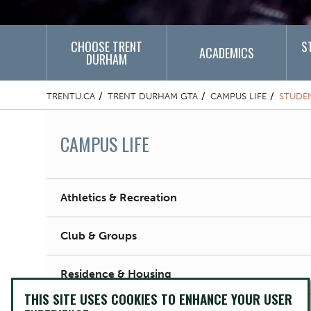
CHOOSE TRENT
S
ACADEMICS
DURHAM
TRENTU.CA
TRENT DURHAM GTA
CAMPUS LIFE
STUDE
CAMPUS LIFE
Athletics & Recreation
Club & Groups
Residence & Housing
THIS SITE USES COOKIES TO ENHANCE YOUR USER