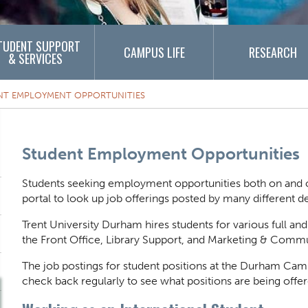
TUDENT SUPPORT
CAMPUS LIFE
RESEARCH
& SERVICES
NT EMPLOYMENT OPPORTUNITIES
Content Title
Student Employment Opportunities
Body
Students seeking employment opportunities both on and o
portal to look up job offerings posted by many different
Trent University Durham hires students for various full an
the Front Office, Library Support, and Marketing & Comm
The job postings for student positions at the Durham Cam
check back regularly to see what positions are being offer