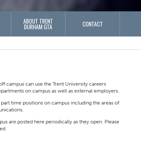
ABOUT TRENT
CONTACT
DURHAM GTA
ff campus can use the Trent University careers
 departments on campus as well as external employers.
d part time positions on campus including the areas of
unications.
pus are posted here periodically as they open. Please
ed.