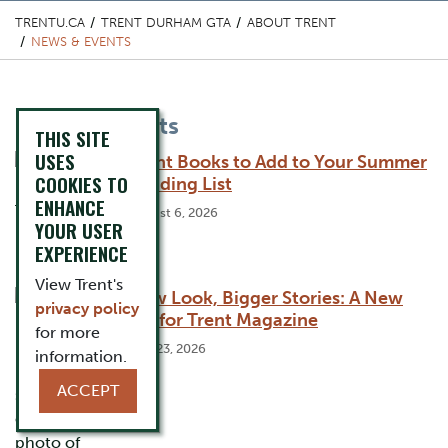
TRENTU.CA
TRENT DURHAM GTA
ABOUT TRENT
NEWS & EVENTS
Content Title
News & Events
THIS SITE
USES
Trent Books to Add to Your Summer
COOKIES TO
Reading List
ENHANCE
August 6, 2026
YOUR USER
EXPERIENCE
View Trent's
New Look, Bigger Stories: A New
privacy policy
Era for Trent Magazine
for more
July 23, 2026
information.
ACCEPT