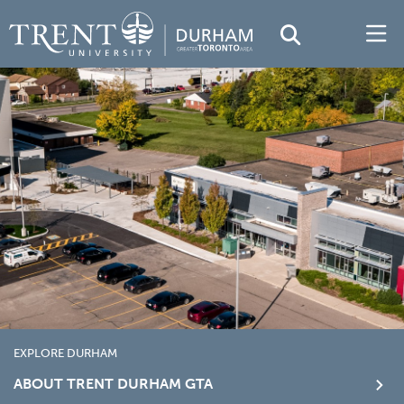
EXPLORE DURHAM
ABOUT TRENT DURHAM GTA