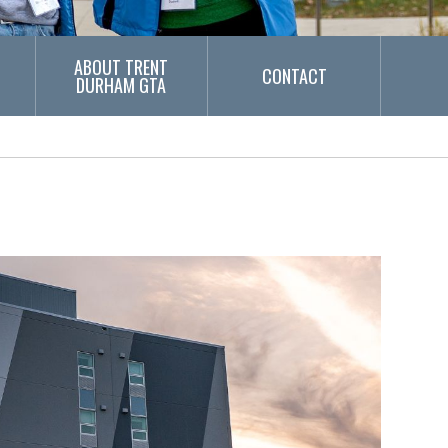
ABOUT TRENT
CONTACT
DURHAM GTA