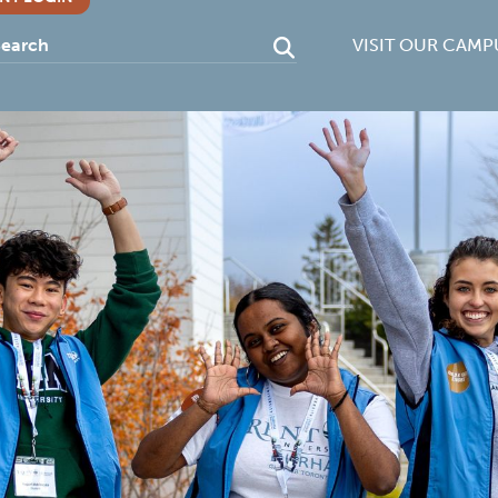
VISIT OUR CAMP