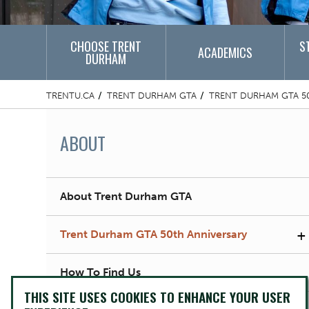
CHOOSE TRENT
S
ACADEMICS
DURHAM
TRENTU.CA
TRENT DURHAM GTA
TRENT DURHAM GTA 5
ABOUT
About Trent Durham GTA
+
Trent Durham GTA 50th Anniversary
How To Find Us
THIS SITE USES COOKIES TO ENHANCE YOUR USER