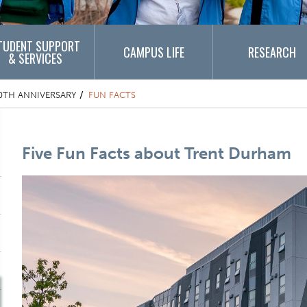
TUDENT SUPPORT
CAMPUS LIFE
RESEARCH
& SERVICES
0TH ANNIVERSARY
FUN FACTS
Content Title
Five Fun Facts about Trent Durham
Component
One Column Items
Image