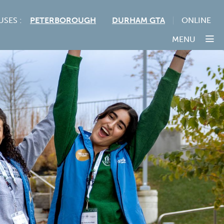
USES :
PETERBOROUGH
DURHAM GTA
ONLINE
MENU