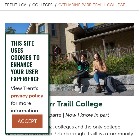
TRENTU.CA
COLLEGES
CATHARINE PARR TRAILL COLLEGE
THIS SITE
USES
COOKIES TO
ENHANCE
YOUR USER
EXPERIENCE
View Trent's
privacy policy
Catharine Parr Traill College
for more
information.
Nunc cognosco ex parte
|
Now I know in part
ACCEPT
One of Trent’s original colleges and the only college
located in downtown Peterborough, Traill is a community