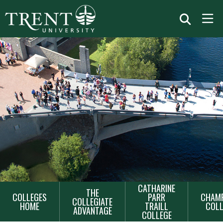
MAIN
CATHARINE
THE
COLLEGES
PARR
CHAMP
NAVIGATION
COLLEGIATE
HOME
TRAILL
COLL
ADVANTAGE
COLLEGE