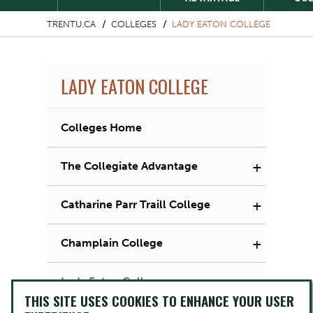
TRENTU.CA
COLLEGES
LADY EATON COLLEGE
LADY EATON COLLEGE
Colleges Home
+
The Collegiate Advantage
+
Catharine Parr Traill College
+
Champlain College
+
Lady Eaton College
THIS SITE USES COOKIES TO ENHANCE YOUR USER