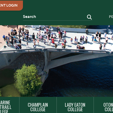
ENT LOGIN
P
ARINE
CHAMPLAIN
LADY EATON
OTON
TRAILL
COLLEGE
COLLEGE
COL
LEGE