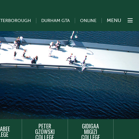
MENU
ETERBOROUGH
DURHAM GTA
ONLINE
PETER
GIDIGAA
ABEE
GZOWSKI
MIGIZI
LEGE
COLLEGE
COLLEGE