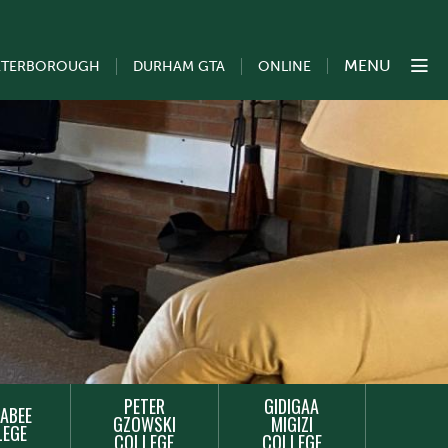
MENU
ETERBOROUGH
DURHAM GTA
ONLINE
PETER
GIDIGAA
ABEE
GZOWSKI
MIGIZI
LEGE
COLLEGE
COLLEGE