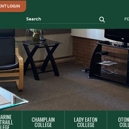
ENT LOGIN
P
ARINE
CHAMPLAIN
LADY EATON
OTON
TRAILL
COLLEGE
COLLEGE
COL
LEGE