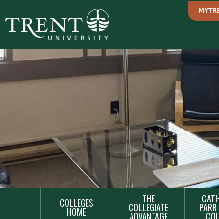
MYTR
MAIN
THE
CATH
COLLEGES
NAVIGATION
COLLEGIATE
PARR 
HOME
ADVANTAGE
COL