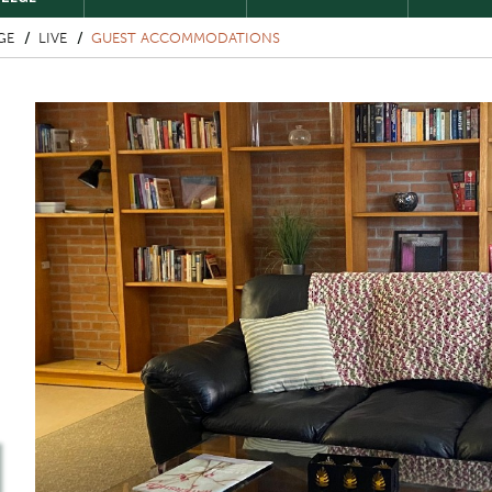
GE
LIVE
GUEST ACCOMMODATIONS