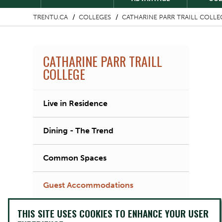
TRENTU.CA
COLLEGES
CATHARINE PARR TRAILL COLLE
CATHARINE PARR TRAILL
COLLEGE
Live in Residence
Dining - The Trend
Common Spaces
Guest Accommodations
THIS SITE USES COOKIES TO ENHANCE YOUR USER