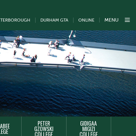
MENU
ETERBOROUGH
DURHAM GTA
ONLINE
PETER
GIDIGAA
ABEE
GZOWSKI
MIGIZI
LEGE
COLLEGE
COLLEGE