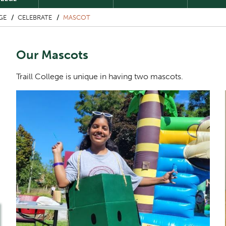
GE
CELEBRATE
MASCOT
Our Mascots
Traill College is unique in having two mascots.
Image