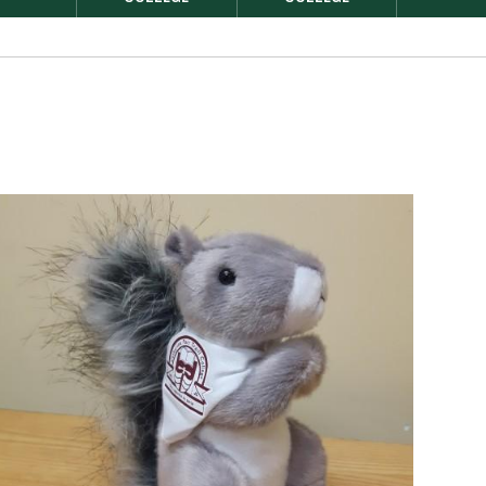
Image