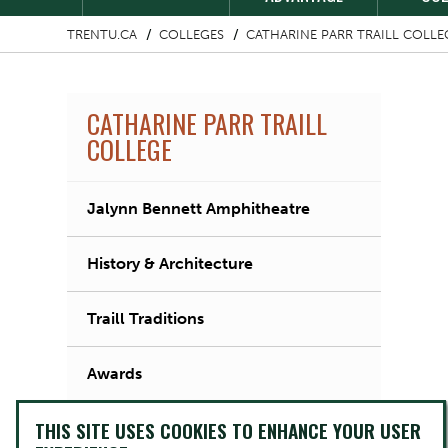
TRENTU.CA
COLLEGES
CATHARINE PARR TRAILL COLLE
CATHARINE PARR TRAILL
COLLEGE
Jalynn Bennett Amphitheatre
History & Architecture
Traill Traditions
Awards
THIS SITE USES COOKIES TO ENHANCE YOUR USER
Traill Crest