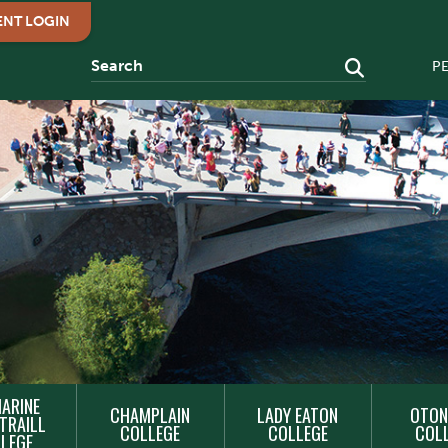
ENT LOGIN
P
ARINE
CHAMPLAIN
LADY EATON
OTON
TRAILL
COLLEGE
COLLEGE
COL
LEGE