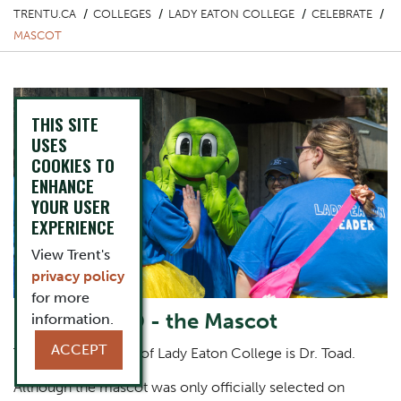
TRENTU.CA
COLLEGES
LADY EATON COLLEGE
CELEBRATE
MASCOT
THIS SITE
USES
COOKIES TO
ENHANCE
YOUR USER
EXPERIENCE
View Trent's
privacy policy
for more
Dr. Toad PhD - the Mascot
information.
ACCEPT
The official mascot of Lady Eaton College is Dr. Toad.
Although the mascot was only officially selected on