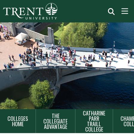
MAIN
CATHARINE
THE
COLLEGES
PARR
CHAMP
NAVIGATION
COLLEGIATE
HOME
TRAILL
COLL
ADVANTAGE
COLLEGE