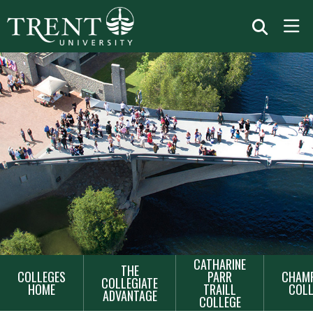
MAIN
CATHARINE
THE
COLLEGES
PARR
CHAMP
NAVIGATION
COLLEGIATE
HOME
TRAILL
COLL
ADVANTAGE
COLLEGE