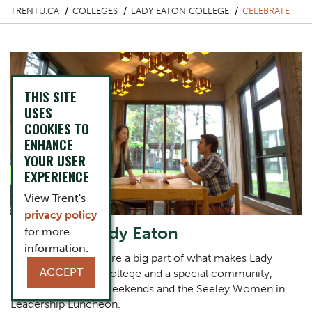
TRENTU.CA
COLLEGES
LADY EATON COLLEGE
CELEBRATE
THIS SITE
USES
COOKIES TO
ENHANCE
YOUR USER
EXPERIENCE
View Trent's
privacy policy
Celebrate Lady Eaton
for more
information.
Events & traditions are a big part of what makes Lady
ACCEPT
Eaton an amazing College and a special community,
including College Weekends and the Seeley Women in
Leadership Luncheon.