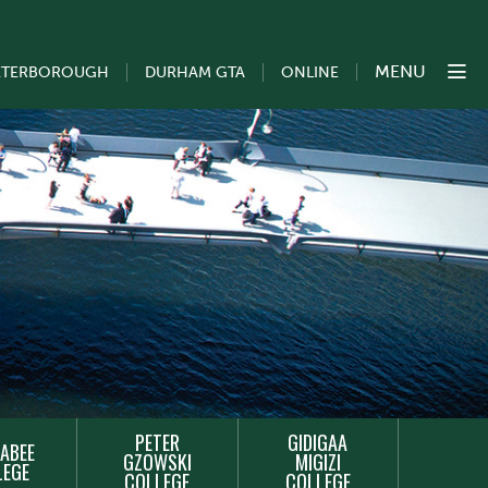
MENU
ETERBOROUGH
DURHAM GTA
ONLINE
PETER
GIDIGAA
ABEE
GZOWSKI
MIGIZI
LEGE
COLLEGE
COLLEGE