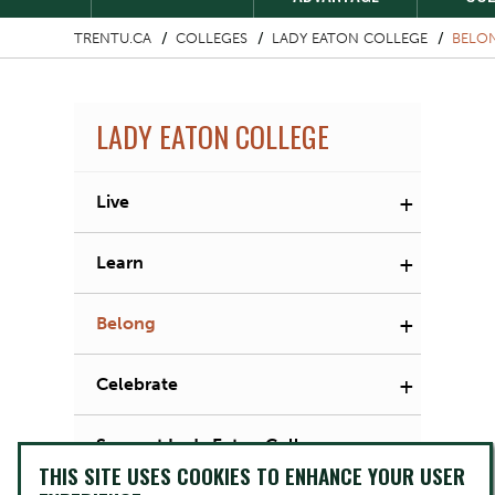
TRENTU.CA
COLLEGES
LADY EATON COLLEGE
BELO
LADY EATON COLLEGE
+
Live
+
Learn
+
Belong
+
Celebrate
Support Lady Eaton College
THIS SITE USES COOKIES TO ENHANCE YOUR USER