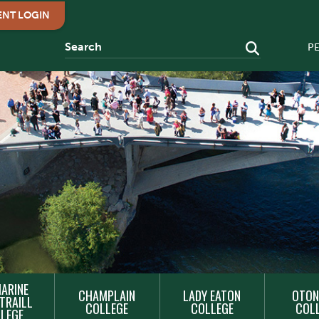
ENT LOGIN
P
ARINE
CHAMPLAIN
LADY EATON
OTON
TRAILL
COLLEGE
COLLEGE
COL
LEGE