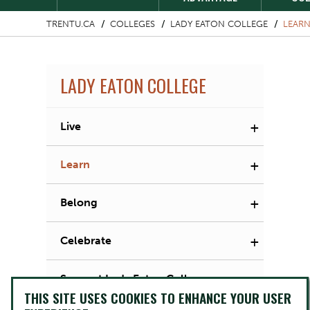
TRENTU.CA
COLLEGES
LADY EATON COLLEGE
LEAR
LADY EATON COLLEGE
+
Live
+
Learn
+
Belong
+
Celebrate
Support Lady Eaton College
THIS SITE USES COOKIES TO ENHANCE YOUR USER