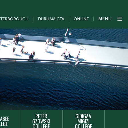
MENU
ETERBOROUGH
DURHAM GTA
ONLINE
PETER
GIDIGAA
ABEE
GZOWSKI
MIGIZI
LEGE
COLLEGE
COLLEGE