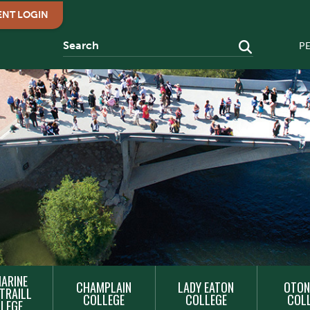
ENT LOGIN
P
ARINE
CHAMPLAIN
LADY EATON
OTON
TRAILL
COLLEGE
COLLEGE
COL
LEGE