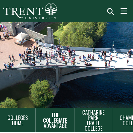
MAIN
CATHARINE
THE
COLLEGES
PARR
CHAMP
NAVIGATION
COLLEGIATE
HOME
TRAILL
COLL
ADVANTAGE
COLLEGE