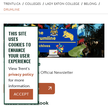
TRENTU.CA
COLLEGES
LADY EATON COLLEGE
BELONG
DRUMLINE
THIS SITE
USES
COOKIES TO
ENHANCE
YOUR USER
EXPERIENCE
The Drumline
View Trent's
Lady Eaton College's Official Newsletter
privacy policy
for more
One Column Items
Button
information.
Subscribe Here
ACCEPT
Issues with Outlook
Description