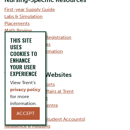
Nursing-Specific Resources
First-year Supply Guide
Labs & Simulation
Placements
Math Review
Course Planning & Registration
THIS SITE
Summary of Electives
USES
Transfer Credit Information
COOKIES TO
ENHANCE
YOUR USER
EXPERIENCE
Trent Related Websites
View Trent's
Trent Student Supports
privacy policy
Office of Student Affairs at Trent
for more
Student Life at Trent
information.
Student Wellness Centre
Scholarships
ACCEPT
Financial Services (Student Accounts)
Residence & Housing