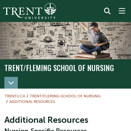
TRENT/FLEMING SCHOOL OF NURSING
TRENT/FLEMING SCHOOL OF NURSING
TRENTU.CA
TRENT/FLEMING SCHOOL OF NURSING
ADDITIONAL RESOURCES
Additional Resources