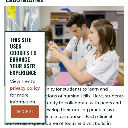
Laboratories
THIS SITE
USES
COOKIES TO
ENHANCE
YOUR USER
EXPERIENCE
View Trent's
privacy policy
Labs are an opportunity for students to learn and
for more
practice the foundations of nursing skills. Here, students
information.
will have the opportunity to collaborate with peers and
demonstrators to develop their nursing practice as it
ACCEPT
relates to the specific clinical courses. Each clinical
course has a specific area of focus and will build in