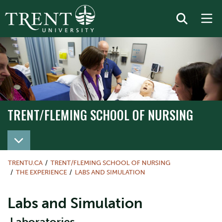
TRENT/FLEMING SCHOOL OF NURSING
TRENT/FLEMING SCHOOL OF NURSING
TRENTU.CA
TRENT/FLEMING SCHOOL OF NURSING
THE EXPERIENCE
LABS AND SIMULATION
Labs and Simulation