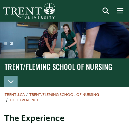
TRENT/FLEMING SCHOOL OF NURSING
TRENT/FLEMING SCHOOL OF NURSING
TRENTU.CA
TRENT/FLEMING SCHOOL OF NURSING
THE EXPERIENCE
The Experience