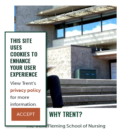
THIS SITE
USES
COOKIES TO
ENHANCE
YOUR USER
EXPERIENCE
View Trent's
privacy policy
for more
information.
WHY TRENT?
ACCEPT
The Trent/Fleming School of Nursing