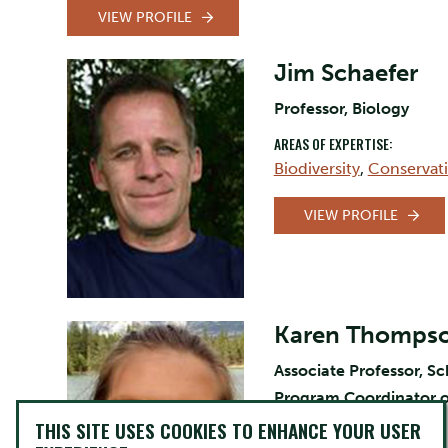
VIEW PROFILE
Jim Schaefer
Professor, Biology
AREAS OF EXPERTISE:
Biodiversity
,
Conservat
VIEW PROFILE
Karen Thomps
Associate Professor, S
Program Coordinator o
THIS SITE USES COOKIES TO ENHANCE YOUR USER
AREAS OF EXPERTISE: