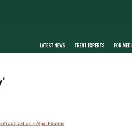
LATEST NEWS
TRENT EXPERTS
FOR MEDI
'
Eutrophication - Algal Blooms