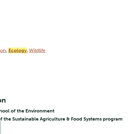
ion
,
Ecology
,
Wildlife
on
chool of the Environment
f the Sustainable Agriculture & Food Systems program