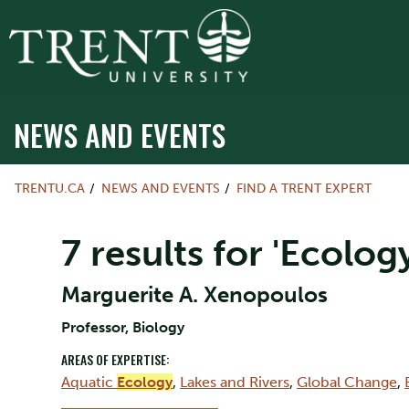
NEWS AND EVENTS
TRENTU.CA
NEWS AND EVENTS
FIND A TRENT EXPERT
7 results for 'Ecology
Marguerite A. Xenopoulos
Professor, Biology
AREAS OF EXPERTISE:
Aquatic
Ecology
,
Lakes and Rivers
,
Global Change
,