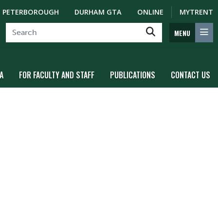
PETERBOROUGH
DURHAM GTA
ONLINE
MYTRENT
MENU
A
FOR FACULTY AND STAFF
PUBLICATIONS
CONTACT US