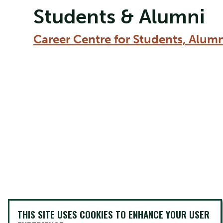
Students & Alumni
Career Centre for Students, Alum
THIS SITE USES COOKIES TO ENHANCE YOUR USER