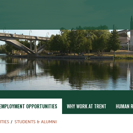
EMPLOYMENT OPPORTUNITIES
WHY WORK AT TRENT
HUMAN R
TIES
STUDENTS & ALUMNI