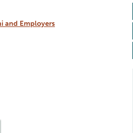
ni and Employers