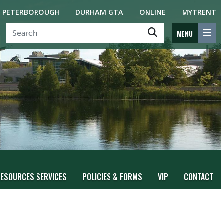
PETERBOROUGH
DURHAM GTA
ONLINE
MYTRENT
MENU
ESOURCES SERVICES
POLICIES & FORMS
VIP
CONTACT