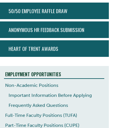
ACTION
50/50 EMPLOYEE RAFFLE DRAW
MENU
ANONYMOUS HR FEEDBACK SUBMISSION
HEART OF TRENT AWARDS
EMPLOYMENT OPPORTUNITIES
Non-Academic Positions
Important Information Before Applying
Frequently Asked Questions
Full-Time Faculty Positions (TUFA)
Part-Time Faculty Positions (CUPE)