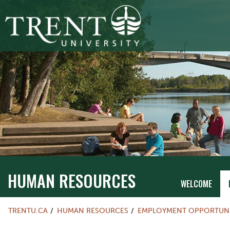
HUMAN RESOURCES
WELCOME
TRENTU.CA
HUMAN RESOURCES
EMPLOYMENT OPPORTUNI