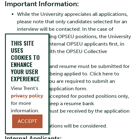
Important Information:
While the University appreciates all applications,
please note that only candidates selected for an
interview will be contacted. In the case of
regular/recurring OPSEU positions, the University
THIS SITE
will consider internal OPSEU applicants first, in
USES
accordance with the OPSEU Collective
COOKIES TO
Agreement.
ENHANCE
A cover letter and resume must be submitted for
YOUR USER
each position being applied to. Click here to
EXPERIENCE
determine if you are required to submit an
View Trent's
employment application form.
privacy policy
Resumes are accepted for posted positions only,
for more
as we do not keep a resume bank.
information.
Applications must be received by the application
deadline.
ACCEPT
No late applications will be considered.
Internal Applicants: