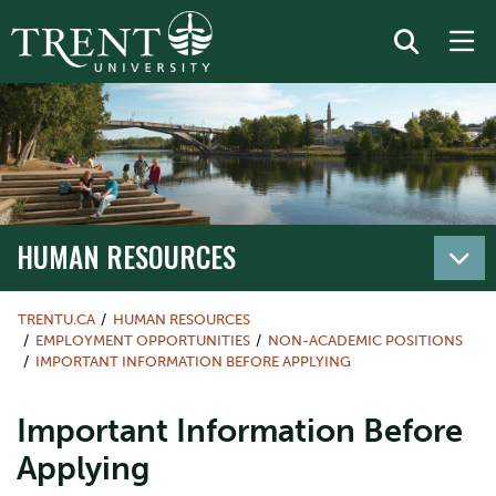
HUMAN RESOURCES
TRENTU.CA
HUMAN RESOURCES
EMPLOYMENT OPPORTUNITIES
NON-ACADEMIC POSITIONS
IMPORTANT INFORMATION BEFORE APPLYING
Important Information Before
Applying