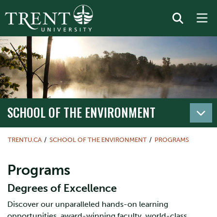
SCHOOL OF THE ENVIRONMENT
TRENTU.CA
SCHOOL OF THE ENVIRONMENT
PROGRAMS
Programs
Degrees of Excellence
Discover our unparalleled hands-on learning
opportunities, award-winning faculty, world-class