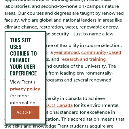
laboratories, and second-to-none on-campus nature
areas. Our courses and degrees are taught by renowned
faculty, who are global and national leaders in areas like
climate change, restoration, water, renewable energy,
biodiversity, and food security – just to name a few.
THIS SITE
USES
We offer a high degree of flexibility in course selection,
COOKIES TO
including options for a
year abroad
,
community-based
ENHANCE
research
placements, and
research and training
YOUR USER
internships
within and outside of the University. The
EXPERIENCE
School also benefits from leading environmentally-
themed graduate programs and several renowned
View Trent's
research centres
.
privacy policy
for more
Trent is the first university in Canada to achieve
information.
accreditation from
ECO Canada
for its environmental
programming—a national standard for excellence in
ACCEPT
environmental education. This accreditation means that
the skills and knowledge Trent students acquire are