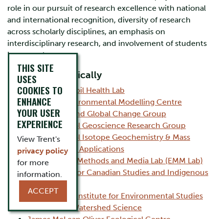
role in our pursuit of research excellence with national
and international recognition, diversity of research
across scholarly disciplines, an emphasis on
interdisciplinary research, and involvement of students
in research
THIS SITE
Listed alphabetically
USES
COOKIES TO
Agricultural Soil Health Lab
ENHANCE
Canadian Environmental Modelling Centre
YOUR USER
Ecosystems and Global Change Group
EXPERIENCE
Environmental Geoscience Research Group
Environmental Isotope Geochemistry & Mass
View Trent's
Spectrometry Applications
privacy policy
Experimental Methods and Media Lab (EMM Lab)
for more
Frost Centre for Canadian Studies and Indigenous
information.
Studies
ACCEPT
International Institute for Environmental Studies
Institute for Watershed Science