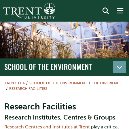
SCHOOL OF THE ENVIRONMENT
TRENTU.CA
SCHOOL OF THE ENVIRONMENT
THE EXPERIENCE
RESEARCH FACILITIES
Research Facilities
Research Institutes, Centres & Groups
Research Centres and Institutes at Trent
play a critical