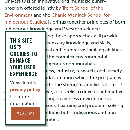
University is an innovative and multidisciplinary
program offered jointly by
Trent School of the
Environment
and the
Chanie Wenjack School for
Indigenous Studies
. It brings together principles of both
Indigenous knowledge and Western science.
Instruction integrating these approaches will provide
THIS SITE
students with the necessary knowledge and skills,
USES
including both critical and integrative thinking abilities,
COOKIES TO
to begin to address the complex environmental
ENHANCE
problems facing Indigenous communities,
YOUR USER
governments, business, industry, research, and society
EXPERIENCE
in general. The foundation upon which the program is
View Trent's
based recognizes both the strengths and limitations of
privacy policy
any single perspective, and seeks to develop interactive
for more
and integrative thinking to address environmental,
information.
health, and social issues. Learning and problem-solving
are focused on benefiting both Indigenous and non-
ACCEPT
Indigenous communities.