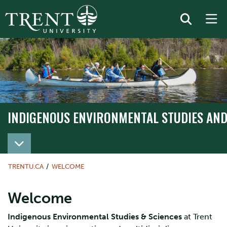
INDIGENOUS ENVIRONMENTAL STUDIES AND
TRENTU.CA
WELCOME
Welcome
Indigenous Environmental Studies & Sciences
at Trent