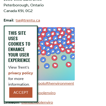
Peterborough, Ontario
Canada K9L 0G2
Email
:
tse@trentu.ca
THIS SITE
USES
COOKIES TO
ENHANCE
YOUR USER
EXPERIENCE
View Trent's
privacy policy
for more
Facebook
:
trentschoolofthenvironment
information.
ACCEPT
Instagram
:
trentschoolenviro
LinkedIn
:
trentschoolenviro