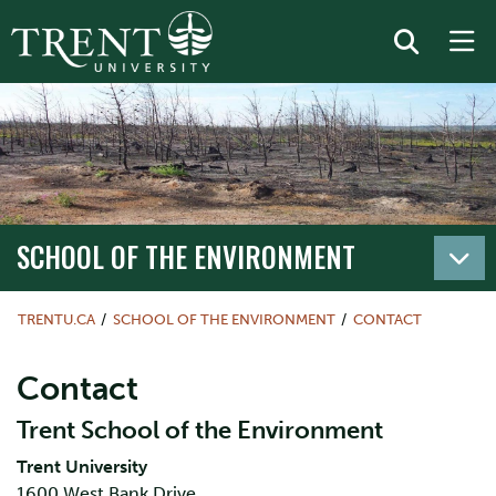
SCHOOL OF THE ENVIRONMENT
TRENTU.CA
SCHOOL OF THE ENVIRONMENT
CONTACT
Contact
Trent School of the Environment
Trent University
1600 West Bank Drive