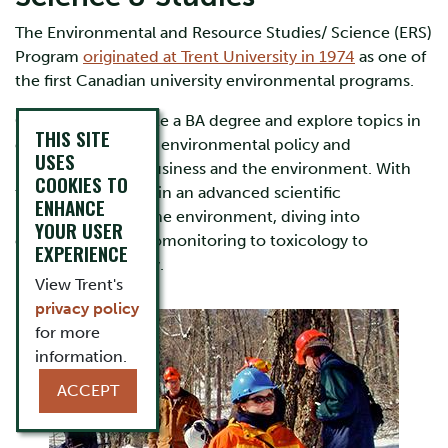
The Environmental and Resource Studies/ Science (ERS)
Program
originated at Trent University in 1974
as one of
the first Canadian university environmental programs.
Choose to complete a BA degree and explore topics in
THIS SITE
environmental law, environmental policy and
USES
management, or business and the environment. With
COOKIES TO
the BSc, you’ll obtain an advanced scientific
ENHANCE
understanding of the environment, diving into
YOUR USER
everything from biomonitoring to toxicology to
EXPERIENCE
restoration ecology.
View Trent's
privacy policy
for more
information.
ACCEPT