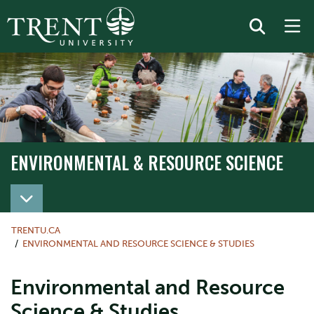
ENVIRONMENTAL & RESOURCE SCIENCE
TRENTU.CA
ENVIRONMENTAL AND RESOURCE SCIENCE & STUDIES
Environmental and Resource
Science & Studies