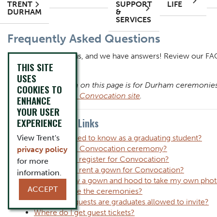
TRENT
SUPPORT
LIFE
DURHAM
&
SERVICES
Content Title
Frequently Asked Questions
Body
Body
You have questions, and we have answers! Review our FAQ
THIS SITE
Convocation.
USES
Note: Information on this page is for Durham ceremonies.
COOKIES TO
the
Peterborough Convocation site
.
ENHANCE
YOUR USER
Question Quick Links
EXPERIENCE
View Trent's
What do I need to know as a graduating student?
Is there a fall Convocation ceremony?
privacy policy
Do I need to register for Convocation?
for more
Do I need to rent a gown for Convocation?
information.
Can I borrow a gown and hood to take my own pho
ACCEPT
How long are the ceremonies?
How many guests are graduates allowed to invite?
Where do I get guest tickets?