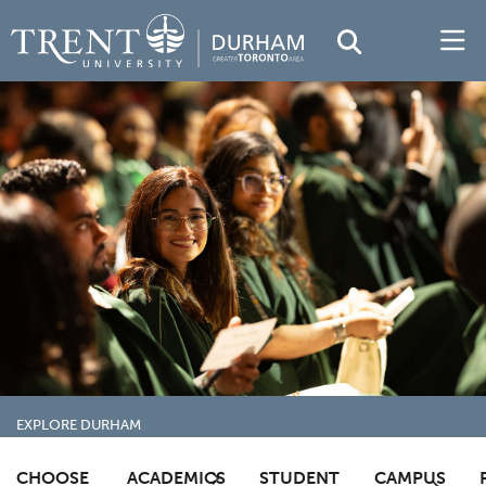
EXPLORE DURHAM
TRENTU.CA
TRENT DURHAM GTA
ACADEMICS
CHOOSE
ACADEMICS
STUDENT
CAMPUS
CONVOCATION
FREQUENTLY ASKED QUESTIONS