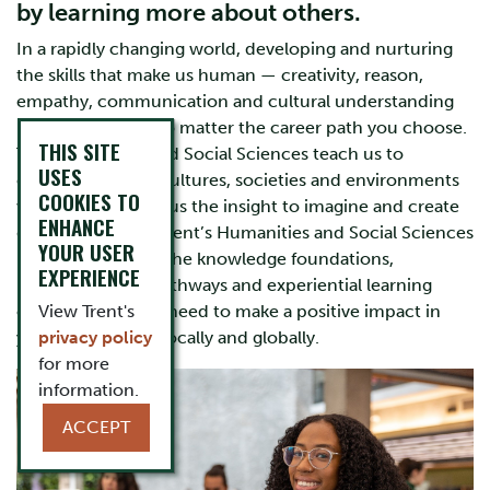
by learning more about others.
In a rapidly changing world, developing and nurturing
the skills that make us human — creativity, reason,
empathy, communication and cultural understanding
— are invaluable no matter the career path you choose.
THIS SITE
The Humanities and Social Sciences teach us to
USES
comprehend the cultures, societies and environments
COOKIES TO
we live in and give us the insight to imagine and create
ENHANCE
different futures. Trent’s Humanities and Social Sciences
YOUR USER
programs provide the knowledge foundations,
EXPERIENCE
interdisciplinary pathways and experiential learning
opportunities you need to make a positive impact in
View Trent's
your community, locally and globally.
privacy policy
for more
information.
ACCEPT