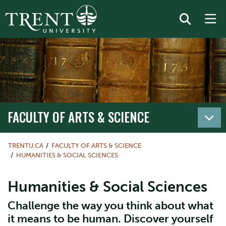
FACULTY OF ARTS & SCIENCE
TRENTU.CA
FACULTY OF ARTS & SCIENCE
HUMANITIES & SOCIAL SCIENCES
Humanities & Social Sciences
Challenge the way you think about what
it means to be human. Discover yourself