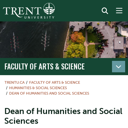
FACULTY OF ARTS & SCIENCE
TRENTU.CA
FACULTY OF ARTS & SCIENCE
HUMANITIES & SOCIAL SCIENCES
DEAN OF HUMANITIES AND SOCIAL SCIENCES
Dean of Humanities and Social
Sciences