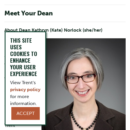
Meet Your Dean
About Dean Kathryn (Kate) Norlock (she/her)
THIS SITE
Dr. Kathryn
USES
Norlock served
COOKIES TO
as the first
ENHANCE
Associate
YOUR USER
Dean,
EXPERIENCE
Academic of
View Trent's
Humanities and
privacy policy
Social
for more
Sciences from
information.
2023-2025.
She became a
ACCEPT
member of the
Trent