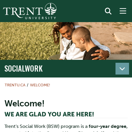
SOCIALWORK
TRENTU.CA
WELCOME!
Welcome!
WE ARE GLAD YOU ARE HERE!
Trent's Social Work (BSW) program is a
four-year degree,