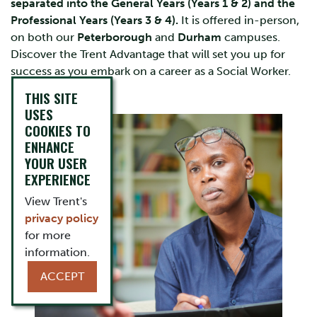
separated into the General Years (Years 1 & 2) and the
Professional Years (Years 3 & 4).
It is offered in-person,
on both our
Peterborough
and
Durham
campuses.
Discover the Trent Advantage that will set you up for
success as you embark on a career as a Social Worker.
THIS SITE
USES
COOKIES TO
ENHANCE
YOUR USER
EXPERIENCE
View Trent's
privacy policy
for more
information.
ACCEPT