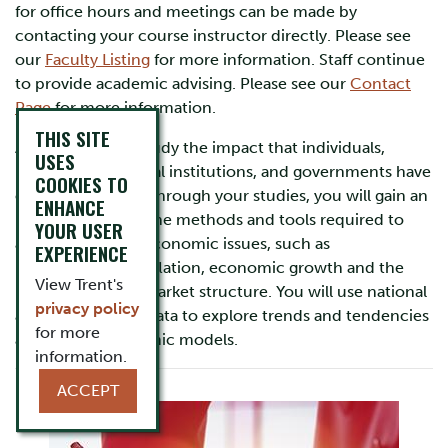
for office hours and meetings can be made by
contacting your course instructor directly. Please see
our
Faculty Listing
for more information. Staff continue
to provide academic advising. Please see our
Contact
Page
for more information.
THIS SITE
At Trent you will study the impact that individuals,
USES
businesses, financial institutions, and governments have
COOKIES TO
on the economy. Through your studies, you will gain an
ENHANCE
understanding of the methods and tools required to
YOUR USER
analyze complex economic issues, such as
EXPERIENCE
unemployment, inflation, economic growth and the
View Trent's
regulation of the market structure. You will use national
privacy policy
and international data to explore trends and tendencies
for more
and to test economic models.
information.
ACCEPT