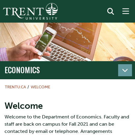
ECONOMICS
TRENTU.CA
WELCOME
Welcome
Welcome to the Department of Economics. Faculty and
staff are back on campus for Fall 2021 and can be
contacted by email or telephone. Arrangements