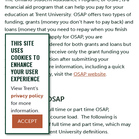
financial aid program that can help you pay for your
education at Trent University. OSAP offers two types of
funding; grants (money you don’t have to pay back) and
loans (money that you need to repay when you finish
school). When you apply for OSAP, you are
THIS SITE
automatically considered for both grants and loans but
USES
if you would like to receive only the grant funding you
COOKIES TO
can choose that option after submitting your
ENHANCE
application. For more information, including a quick
YOUR USER
estimate, or to apply, visit the
OSAP website
.
EXPERIENCE
View Trent's
privacy policy
Eligibility for OSAP
for more
​You may apply for full time or part time OSAP,
information.
depending on your course load. The following is
ACCEPT
OSAP’s definition of full time and part time, which may
be different from Trent University definitions.