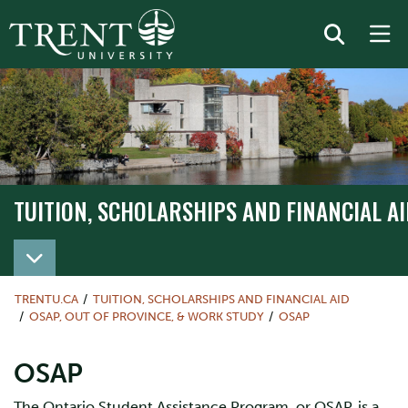
TUITION, SCHOLARSHIPS AND FINANCIAL AI
TRENTU.CA
TUITION, SCHOLARSHIPS AND FINANCIAL AID
OSAP, OUT OF PROVINCE, & WORK STUDY
OSAP
OSAP
The Ontario Student Assistance Program, or OSAP, is a