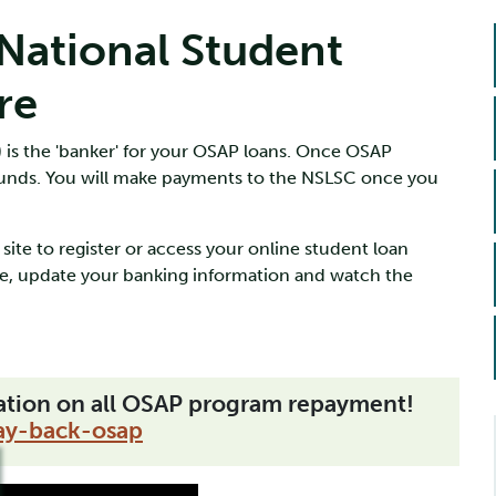
ational Student
re
 is the 'banker' for your OSAP loans. Once OSAP
funds. You will make payments to the NSLSC once you
site to register or access your online student loan
e, update your banking information and watch the
mation on all OSAP program repayment!
ay-back-osap