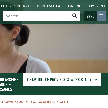
PETERBOROUGH
DURHAM GTA
ONLINE
MYTRENT
MENU
HOLARSHIPS,
OSAP, OUT OF PROVINCE, & WORK STUDY
C
ARDS &
RSARIES
ATIONAL STUDENT LOANS SERVICES CENTRE