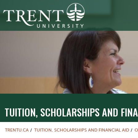
TUITION, SCHOLARSHIPS AND FINA
TRENTU.CA
TUITION, SCHOLARSHIPS AND FINANCIAL AID
O