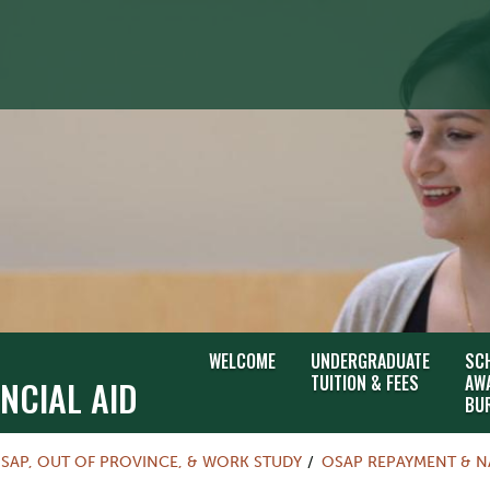
WELCOME
UNDERGRADUATE
SC
TUITION & FEES
AW
NCIAL AID
BU
SAP, OUT OF PROVINCE, & WORK STUDY
OSAP REPAYMENT & N