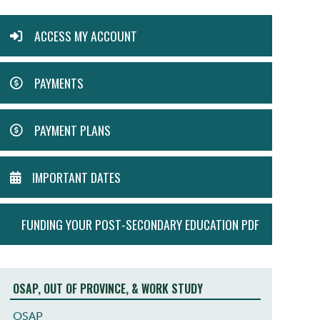
ACTION
ACCESS MY ACCOUNT
MENU
PAYMENTS
PAYMENT PLANS
IMPORTANT DATES
FUNDING YOUR POST-SECONDARY EDUCATION PDF
OSAP, OUT OF PROVINCE, & WORK STUDY
OSAP