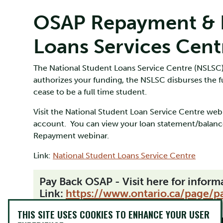
OSAP Repayment & N
Loans Services Cent
The National Student Loans Service Centre (NSLSC)
authorizes your funding, the NSLSC disburses the 
cease to be a full time student.
Visit the National Student Loan Service Centre web 
account. You can view your loan statement/balanc
Repayment webinar.
Link:
National Student Loans Service Centre
Pay Back OSAP - Visit here for infor
Link:
https://www.ontario.ca/page/p
THIS SITE USES COOKIES TO ENHANCE YOUR USER