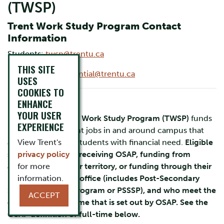
(TWSP)
Trent Work Study Program Contact
Information
Students:
twsp@trentu.ca
THIS SITE
Employers:
experiential@trentu.ca
USES
COOKIES TO
For Students
ENHANCE
YOUR USER
Each year the
Trent Work Study Program (TWSP)
funds
EXPERIENCE
hundreds of student jobs in and around campus that
are specifically for students with financial need.
View Trent's
Eligible
students are those receiving OSAP, funding from
privacy policy
another province or territory, or funding through their
for more
Band or Education office (includes Post-Secondary
information.
Student Support Program or PSSSP), and who meet the
ACCEPT
definition of full-time that is set out by OSAP. See the
OSAP definition of full-time below.