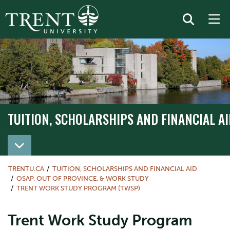
TUITION, SCHOLARSHIPS AND FINANCIAL AI
TRENTU.CA
TUITION, SCHOLARSHIPS AND FINANCIAL AID
OSAP, OUT OF PROVINCE, & WORK STUDY
TRENT WORK STUDY PROGRAM (TWSP)
Trent Work Study Program