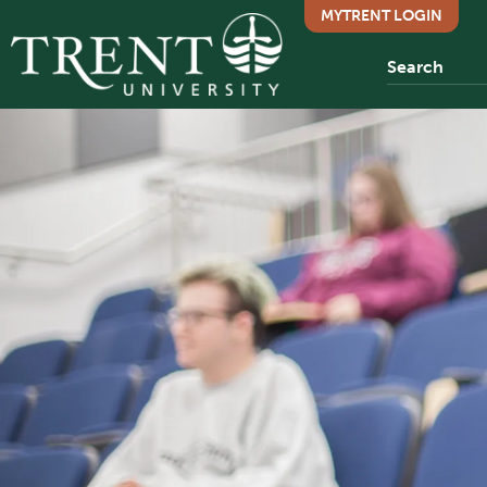
MYTRENT LOGIN