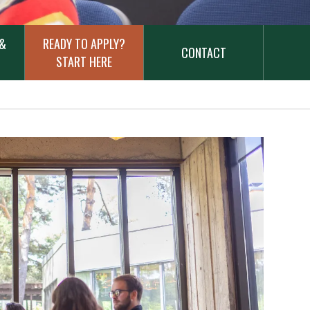
 &
READY TO APPLY?
CONTACT
START HERE