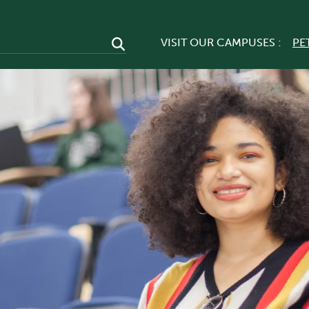
VISIT OUR CAMPUSES :
PE