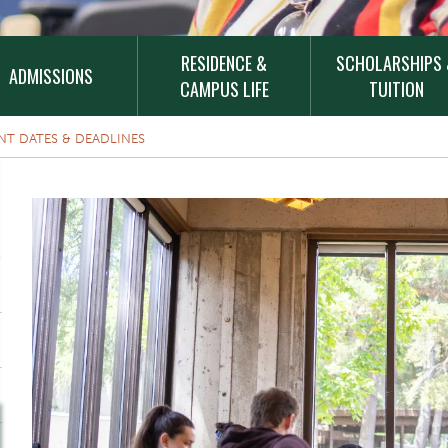
RESIDENCE &
SCHOLARSHIPS
ADMISSIONS
CAMPUS LIFE
TUITION
NT DATES & DEADLINES
Top Image