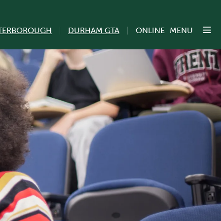
TERBOROUGH
DURHAM GTA
ONLINE
MENU