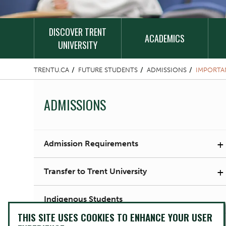
DISCOVER TRENT
ACADEMICS
UNIVERSITY
TRENTU.CA
FUTURE STUDENTS
ADMISSIONS
IMPORTA
ADMISSIONS
+
Admission Requirements
+
Transfer to Trent University
Indigenous Students
THIS SITE USES COOKIES TO ENHANCE YOUR USER