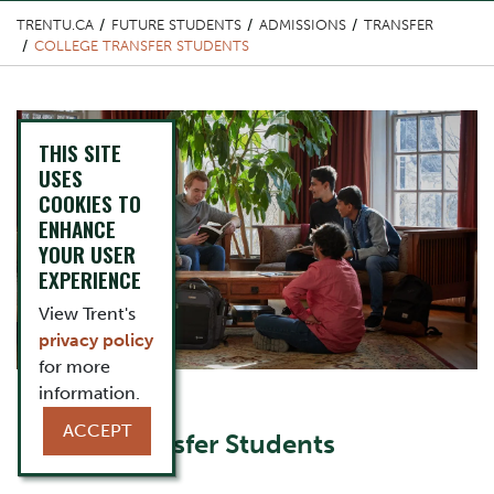
TRENTU.CA
FUTURE STUDENTS
ADMISSIONS
TRANSFER
COLLEGE TRANSFER STUDENTS
Top Image
THIS SITE
USES
COOKIES TO
ENHANCE
YOUR USER
EXPERIENCE
View Trent's
privacy policy
for more
information.
Content Title
ACCEPT
College Transfer Students