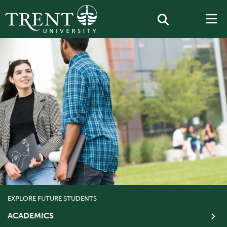
EXPLORE FUTURE STUDENTS
ACADEMICS