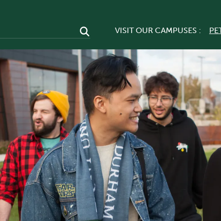
VISIT OUR CAMPUSES :
PE