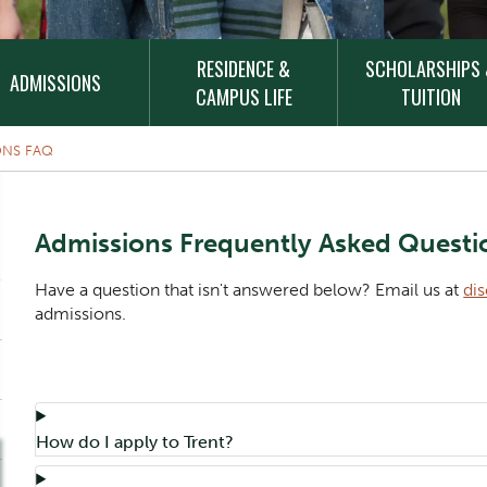
RESIDENCE &
SCHOLARSHIPS
ADMISSIONS
CAMPUS LIFE
TUITION
ONS FAQ
Content Title
Admissions Frequently Asked Questi
Body
Have a question that isn't answered below? Email us at
di
admissions.
Component
Accordion Title
How do I apply to Trent?