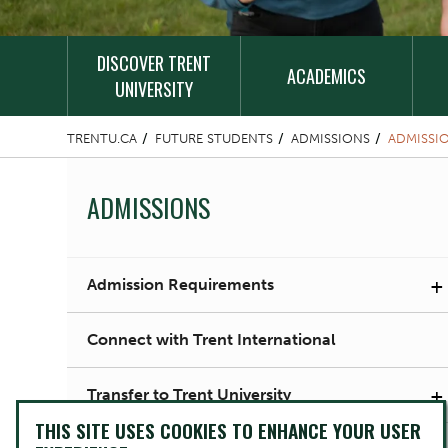
DISCOVER TRENT
ACADEMICS
UNIVERSITY
TRENTU.CA
FUTURE STUDENTS
ADMISSIONS
ADMISSI
ADMISSIONS
+
Admission Requirements
Connect with Trent International
+
Transfer to Trent University
THIS SITE USES COOKIES TO ENHANCE YOUR USER