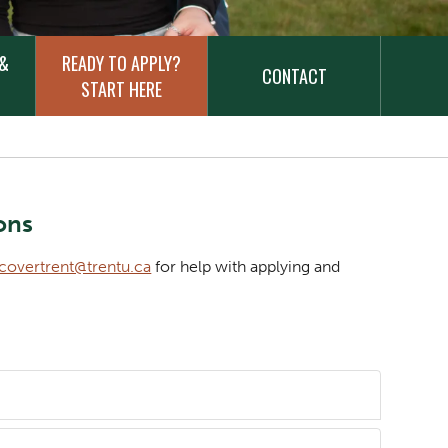
 &
READY TO APPLY?
CONTACT
START HERE
ons
scovertrent@trentu.ca
for help with applying and