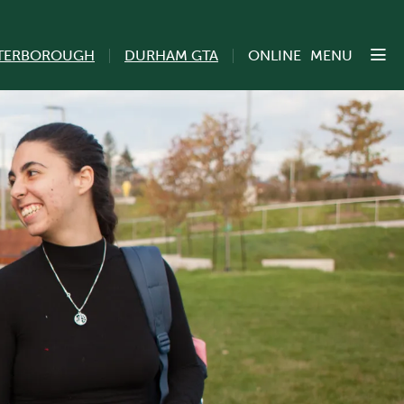
TERBOROUGH
DURHAM GTA
ONLINE
MENU