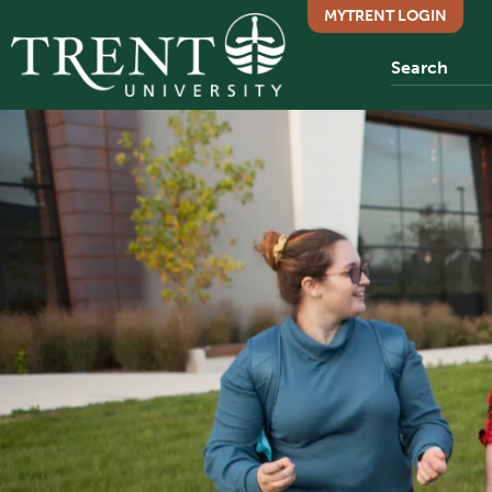
MYTRENT LOGIN