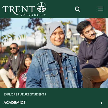
EXPLORE FUTURE STUDENTS
ACADEMICS