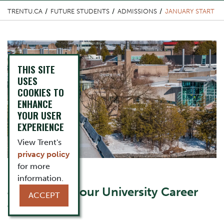
TRENTU.CA
FUTURE STUDENTS
ADMISSIONS
JANUARY START
Top Image
THIS SITE
USES
COOKIES TO
ENHANCE
YOUR USER
EXPERIENCE
View Trent's
privacy policy
for more
information.
Content Title
Jump Start Your University Career
ACCEPT
this January