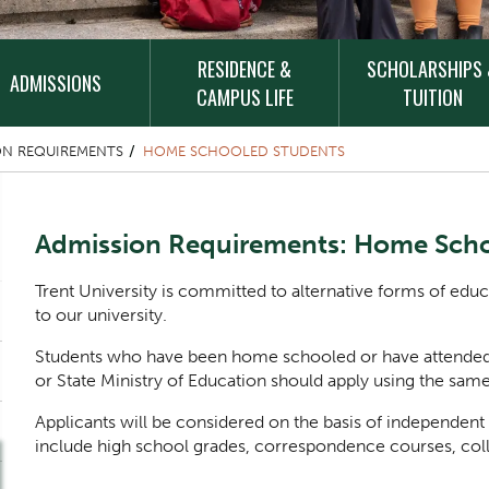
RESIDENCE &
SCHOLARSHIPS
ADMISSIONS
CAMPUS LIFE
TUITION
ON REQUIREMENTS
HOME SCHOOLED STUDENTS
Content Title
Admission Requirements: Home Scho
Body
Trent University is committed to alternative forms of edu
to our university.
Students who have been home schooled or have attended 
or State Ministry of Education should apply using the same
Applicants will be considered on the basis of independ
include high school grades, correspondence courses, col