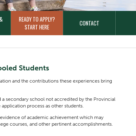
 &
READY TO APPLY?
CONTACT
START HERE
oled Students
cation and the contributions these experiences bring
a secondary school not accredited by the Provincial
 application process as other students.
ent evidence of academic achievement which may
lege courses, and other pertinent accomplishments.