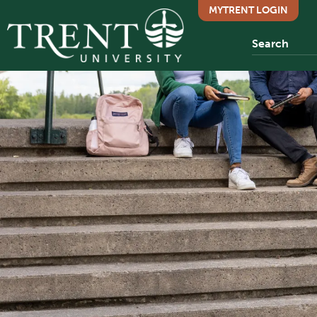
MYTRENT LOGIN