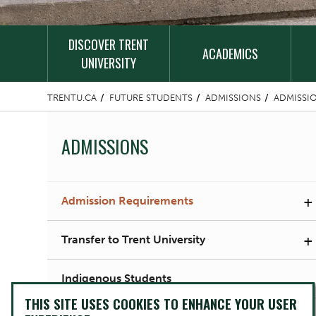
DISCOVER TRENT
ACADEMICS
UNIVERSITY
TRENTU.CA
FUTURE STUDENTS
ADMISSIONS
ADMISSI
ADMISSIONS
+
Admission Requirements
+
Transfer to Trent University
Indigenous Students
THIS SITE USES COOKIES TO ENHANCE YOUR USER