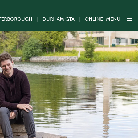
TERBOROUGH
DURHAM GTA
ONLINE
MENU