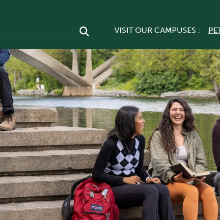
VISIT OUR CAMPUSES :
PE