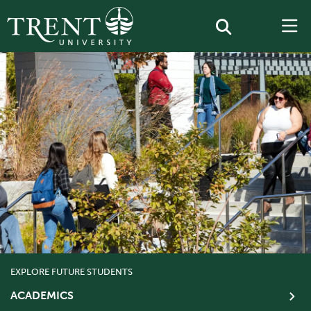
EXPLORE FUTURE STUDENTS
ACADEMICS