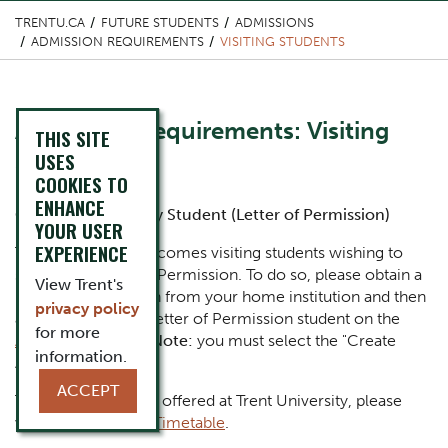
TRENTU.CA
FUTURE STUDENTS
ADMISSIONS
ADMISSION REQUIREMENTS
VISITING STUDENTS
Content Title
Admission Requirements: Visiting
THIS SITE
Students
USES
COOKIES TO
ENHANCE
Body
Canadian University Student (Letter of Permission)
YOUR USER
EXPERIENCE
Trent University welcomes visiting students wishing to
study on a Letter of Permission. To do so, please obtain a
View Trent's
Letter of Permission from your home institution and then
privacy policy
apply to Trent as a Letter of Permission student on the
for more
Application Portal
.
Note:
you must select the "Create
information.
Account" option.
ACCEPT
To view the courses offered at Trent University, please
visit our
Academic Timetable
.