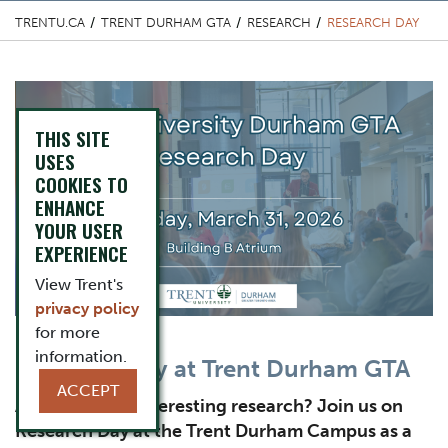
TRENTU.CA
TRENT DURHAM GTA
RESEARCH
RESEARCH DAY
Top Image
THIS SITE
USES
COOKIES TO
ENHANCE
YOUR USER
EXPERIENCE
View Trent's
privacy policy
for more
information.
Content Title
Research Day at Trent Durham GTA
ACCEPT
Subtitle
Are you doing interesting research? Join us on
Research Day at the Trent Durham Campus as a