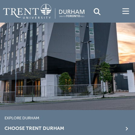
EXPLORE DURHAM
CHOOSE TRENT DURHAM