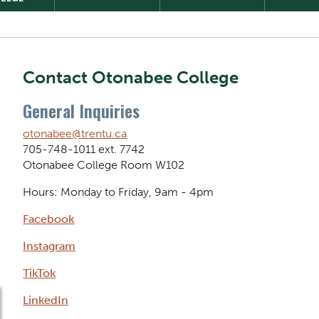
Contact Otonabee College
General Inquiries
otonabee@trentu.ca
705-748-1011 ext. 7742
Otonabee College Room W102
Hours: Monday to Friday, 9am - 4pm
Facebook
Instagram
TikTok
LinkedIn