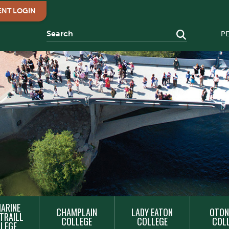
ENT LOGIN
P
ARINE
CHAMPLAIN
LADY EATON
OTON
TRAILL
COLLEGE
COLLEGE
COL
LEGE