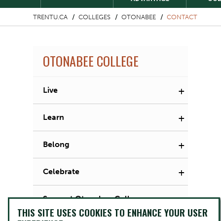
TRENTU.CA
COLLEGES
OTONABEE
CONTACT
OTONABEE COLLEGE
+
Live
+
Learn
+
Belong
+
Celebrate
Support Otonabee College
THIS SITE USES COOKIES TO ENHANCE YOUR USER