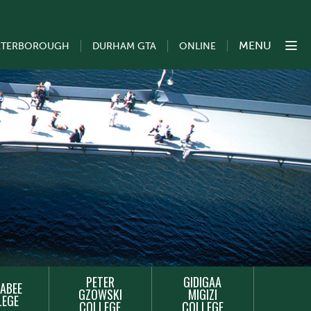
MENU
ETERBOROUGH
DURHAM GTA
ONLINE
PETER
GIDIGAA
ABEE
GZOWSKI
MIGIZI
LEGE
COLLEGE
COLLEGE