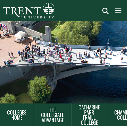
MAIN
CATHARINE
THE
COLLEGES
PARR
CHAMP
NAVIGATION
COLLEGIATE
HOME
TRAILL
COLL
ADVANTAGE
COLLEGE