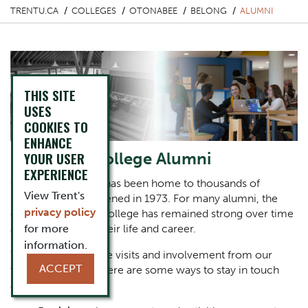
TRENTU.CA
COLLEGES
OTONABEE
BELONG
ALUMNI
THIS SITE
USES
COOKIES TO
ENHANCE
Otonabee College Alumni
YOUR USER
EXPERIENCE
Otonabee College has been home to thousands of
View Trent's
students since it opened in 1973. For many alumni, the
privacy policy
connection to the college has remained strong over time
as they have built their life and career.
for more
information.
We always welcome visits and involvement from our
ACCEPT
treasured alumni. Here are some ways to stay in touch
and get involved: